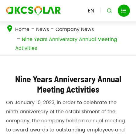
EN


Home
News
Company News
Nine Years Anniversary Annual Meeting
Activities
Nine Years Anniversary Annual
Meeting Activities
On January 10, 2023, in order to celebrate the
ninth anniversary of the establishment of the
company, the company held an annual meeting
to award awards to outstanding employees and