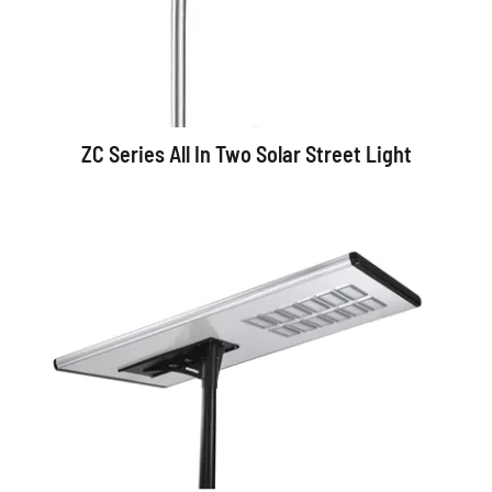
ZC Series All In Two Solar Street Light