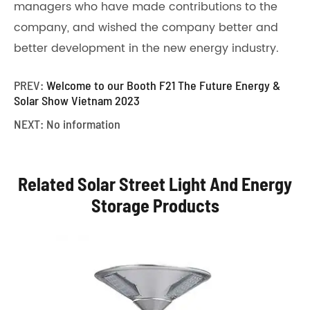
managers who have made contributions to the
company, and wished the company better and
better development in the new energy industry.
PREV:
Welcome to our Booth F21 The Future Energy &
Solar Show Vietnam 2023
NEXT: No information
Related Solar Street Light And Energy
Storage Products