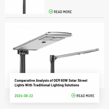

READ MORE
Comparative Analysis of OEM 60W Solar Street
Lights With Traditional Lighting Solutions
2024-08-22

READ MORE