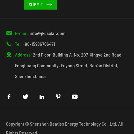


E-mail:
info@jkcsolar.com

Tel:
+86-15986706471

Address:
2nd Floor, Building A, No. 207, Xingye 2nd Road,
Fenghuang Community, Fuyong Street, Bao'an District,
Shenzhen,China





Copyright ©
Shenzhen Beatles Energy Technology Co., Ltd.
All
Rights Reserved.