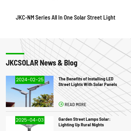
JKC-NM Series All In One Solar Street Light
JKCSOLAR News & Blog
The Benefits of Installing LED
2024-02-25
Street Lights With Solar Panels

READ MORE
Garden Street Lamps Solar:
2025-04-03
Lighting Up Rural Nights