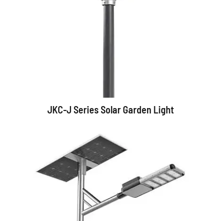
JKC-J Series Solar Garden Light