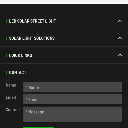
LED SOLAR STREET LIGHT

SOLAR LIGHT SOLUTIONS

QUICK LINKS

CONTACT
Name
Email
Content