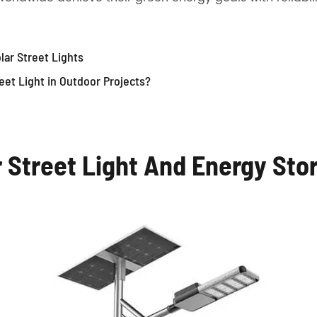
lar Street Lights
eet Light in Outdoor Projects?
r Street Light And Energy Sto