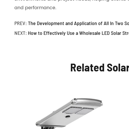
and performance.
PREV:
The Development and Application of All In Two So
NEXT:
How to Effectively Use a Wholesale LED Solar Str
Related Sola