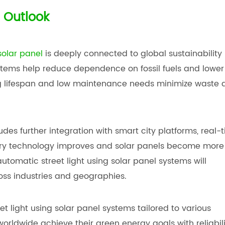
 Outlook
solar panel
is deeply connected to global sustainability
stems help reduce dependence on fossil fuels and lower
ong lifespan and low maintenance needs minimize waste 
udes further integration with smart city platforms, real-
tery technology improves and solar panels become more
 automatic street light using solar panel systems will
oss industries and geographies.
 light using solar panel systems tailored to various
orldwide achieve their green energy goals with reliabili