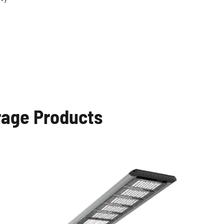
rage Products