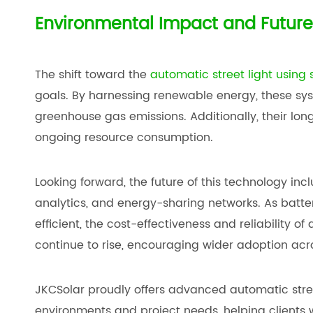
Environmental Impact and Future
The shift toward the
automatic street light using 
goals. By harnessing renewable energy, these sy
greenhouse gas emissions. Additionally, their l
ongoing resource consumption.
Looking forward, the future of this technology incl
analytics, and energy-sharing networks. As bat
efficient, the cost-effectiveness and reliability of
continue to rise, encouraging wider adoption acr
JKCSolar proudly offers advanced automatic street
environments and project needs, helping clients w