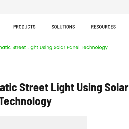
PRODUCTS
SOLUTIONS
RESOURCES
FX New Design Series All In One Solar Street Light
tic Street Light Using Solar Panel Technology
ic Street Light Using Solar
 Technology