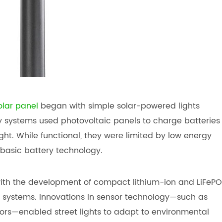
olar panel
began with simple solar-powered lights
y systems used photovoltaic panels to charge batteries
ht. While functional, they were limited by low energy
basic battery technology.
with the development of compact lithium-ion and LiFePO
nt systems. Innovations in sensor technology—such as
ors—enabled street lights to adapt to environmental