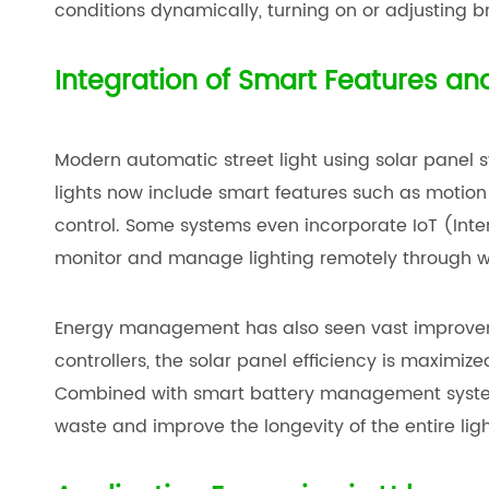
conditions dynamically, turning on or adjusting b
Integration of Smart Features 
Modern automatic street light using solar panel s
lights now include smart features such as motio
control. Some systems even incorporate IoT (Intern
monitor and manage lighting remotely through wi
Energy management has also seen vast improve
controllers, the solar panel efficiency is maximi
Combined with smart battery management systems
waste and improve the longevity of the entire ligh