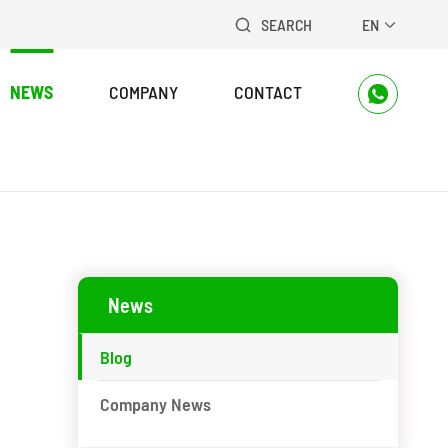
SEARCH
EN


NEWS
COMPANY
CONTACT

News
Blog
Company News