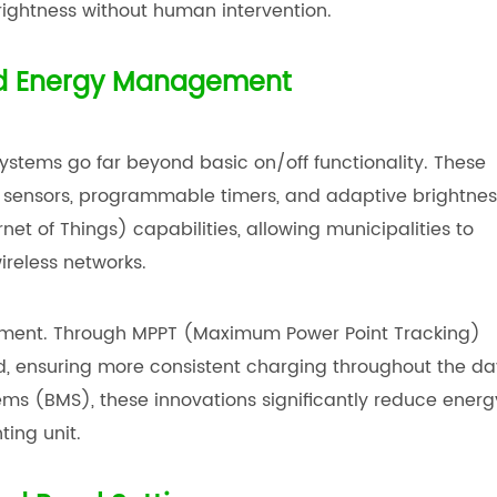
rightness without human intervention.
and Energy Management
ystems go far beyond basic on/off functionality. These
n sensors, programmable timers, and adaptive brightnes
et of Things) capabilities, allowing municipalities to
reless networks.
ment. Through MPPT (Maximum Power Point Tracking)
zed, ensuring more consistent charging throughout the da
 (BMS), these innovations significantly reduce energ
ting unit.