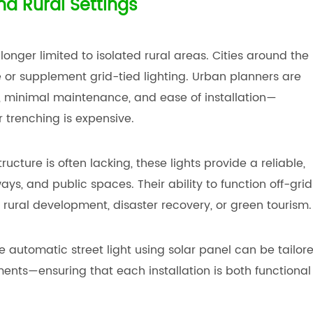
nd Rural Settings
 longer limited to isolated rural areas. Cities around the
or supplement grid-tied lighting. Urban planners are
s, minimal maintenance, and ease of installation—
r trenching is expensive.
ucture is often lacking, these lights provide a reliable,
s, and public spaces. Their ability to function off-grid
rural development, disaster recovery, or green tourism.
 automatic street light using solar panel can be tailor
ents—ensuring that each installation is both functional