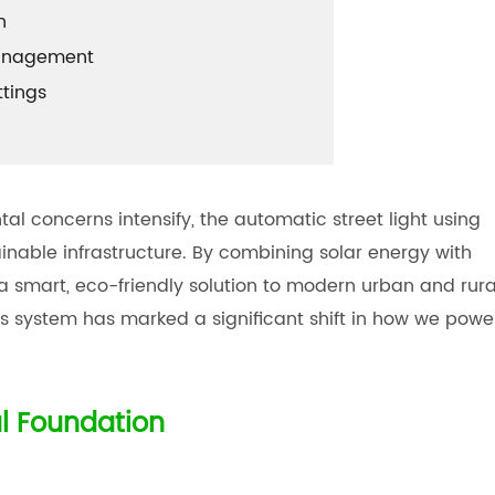
n
Management
ttings
 concerns intensify, the automatic street light using
inable infrastructure. By combining solar energy with
s a smart, eco-friendly solution to modern urban and rura
his system has marked a significant shift in how we powe
l Foundation