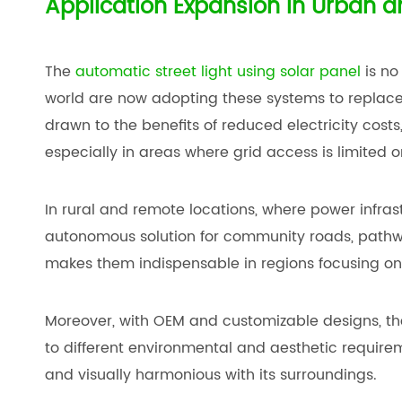
Application Expansion in Urban a
The
automatic street light using solar panel
is no
world are now adopting these systems to replace 
drawn to the benefits of reduced electricity cost
especially in areas where grid access is limited o
In rural and remote locations, where power infrastr
autonomous solution for community roads, pathway
makes them indispensable in regions focusing on 
Moreover, with OEM and customizable designs, the
to different environmental and aesthetic requirem
and visually harmonious with its surroundings.