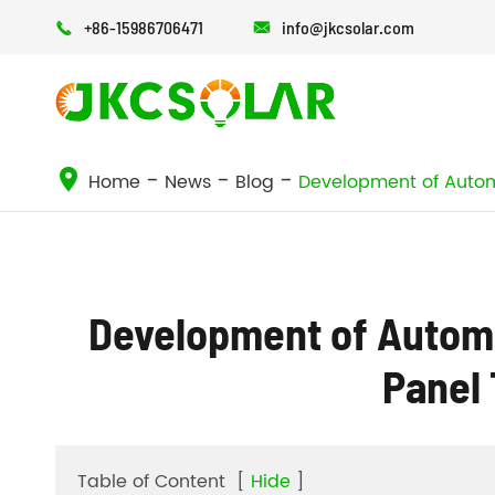
+86-15986706471
info@jkcsolar.com


Home
News
Blog
Development of Automa
Development of Automat
Panel
Table of Content
[
Hide
]