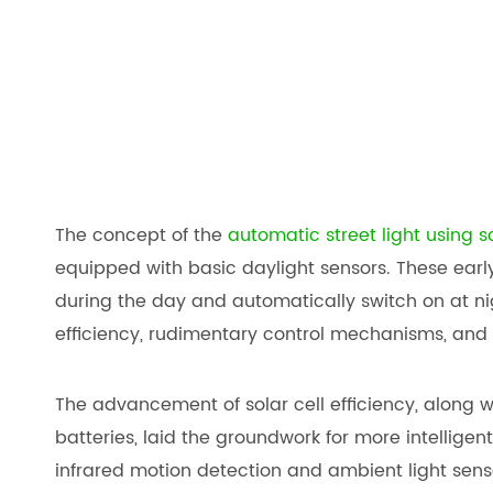
The concept of the
automatic street light using s
equipped with basic daylight sensors. These earl
during the day and automatically switch on at nig
efficiency, rudimentary control mechanisms, and 
The advancement of solar cell efficiency, along 
batteries, laid the groundwork for more intellige
infrared motion detection and ambient light sens