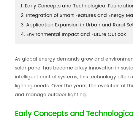
1. Early Concepts and Technological Foundatio
2. Integration of Smart Features and Energy 
3. Application Expansion in Urban and Rural Se
4. Environmental Impact and Future Outlook
As global energy demands grow and environmental
solar panel has become a key innovation in susta
intelligent control systems, this technology offer
lighting needs. Over the years, the evolution of t
and manage outdoor lighting.
Early Concepts and Technologica