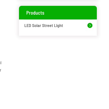
Products
LED Solar Street Light

l
r