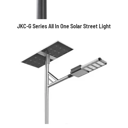
JKC-G Series All In One Solar Street Light