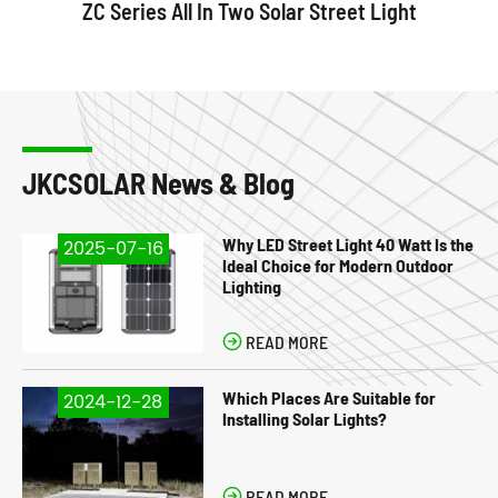
ZC Series All In Two Solar Street Light
JKCSOLAR News & Blog
Why LED Street Light 40 Watt Is the
2025-07-16
Ideal Choice for Modern Outdoor
Lighting

READ MORE
Which Places Are Suitable for
2024-12-28
Installing Solar Lights?

READ MORE