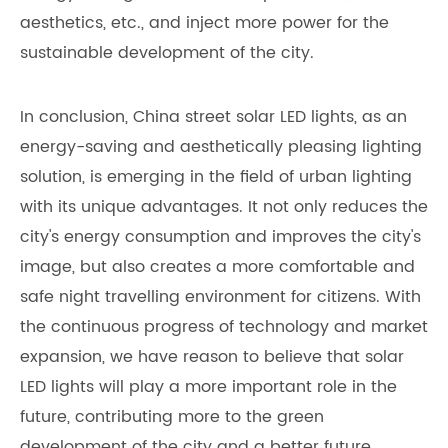
aesthetics, etc., and inject more power for the
sustainable development of the city.
In conclusion, China street solar LED lights, as an
energy-saving and aesthetically pleasing lighting
solution, is emerging in the field of urban lighting
with its unique advantages. It not only reduces the
city's energy consumption and improves the city's
image, but also creates a more comfortable and
safe night travelling environment for citizens. With
the continuous progress of technology and market
expansion, we have reason to believe that solar
LED lights will play a more important role in the
future, contributing more to the green
development of the city and a better future.