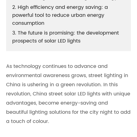
2. High efficiency and energy saving: a
powerful tool to reduce urban energy
consumption
3. The future is promising: the development
prospects of solar LED lights
As technology continues to advance and
environmental awareness grows, street lighting in
China is ushering in a green revolution. In this
revolution,
China street solar LED lights
with unique
advantages, become energy-saving and
beautiful lighting solutions for the city night to add
a touch of colour.