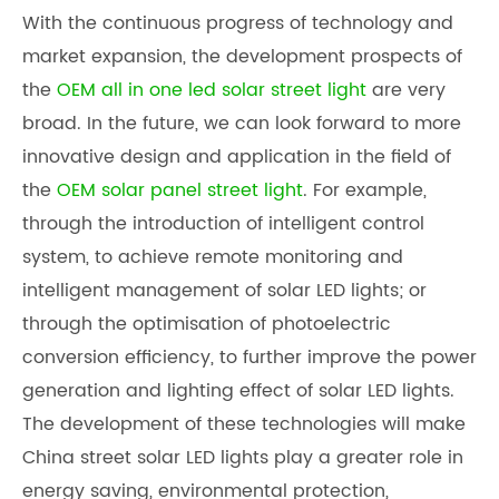
With the continuous progress of technology and
market expansion, the development prospects of
the
OEM all in one led solar street light
are very
broad. In the future, we can look forward to more
innovative design and application in the field of
the
OEM solar panel street light
. For example,
through the introduction of intelligent control
system, to achieve remote monitoring and
intelligent management of solar LED lights; or
through the optimisation of photoelectric
conversion efficiency, to further improve the power
generation and lighting effect of solar LED lights.
The development of these technologies will make
China street solar LED light
s play a greater role in
energy saving, environmental protection,