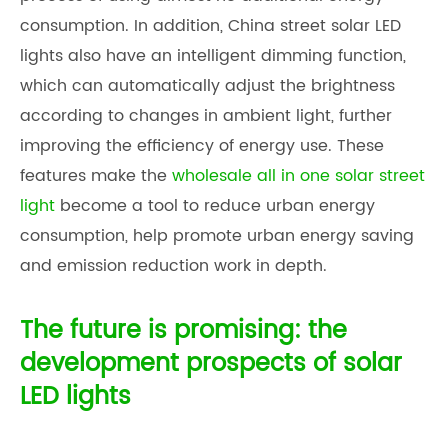
consumption. In addition,
China street solar LED
light
s also have an intelligent dimming function,
which can automatically adjust the brightness
according to changes in ambient light, further
improving the efficiency of energy use. These
features make the
wholesale all in one solar street
light
become a tool to reduce urban energy
consumption, help promote urban energy saving
and emission reduction work in depth.
The future is promising: the
development prospects of solar
LED lights