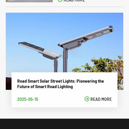
Road Smart Solar Street Lights: Pioneering the
Future of Smart Road Lighting
2025-05-15

READ MORE