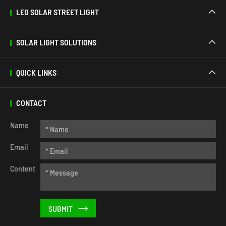
LED SOLAR STREET LIGHT

SOLAR LIGHT SOLUTIONS

QUICK LINKS

CONTACT
Name
Email
Content
