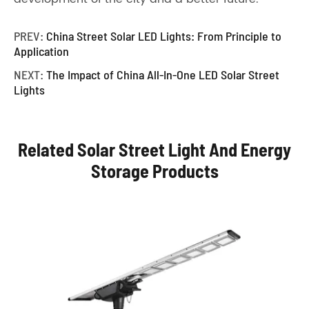
PREV:
China Street Solar LED Lights: From Principle to
Application
NEXT:
The Impact of China All-In-One LED Solar Street
Lights
Related Solar Street Light And Energy
Storage Products