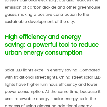
saves traditional electricity, but also reduces the
emission of carbon dioxide and other greenhouse
gases, making a positive contribution to the
sustainable development of the city.
High efficiency and energy
saving: a powerful tool to reduce
urban energy consumption
Solar LED lights excel in energy saving. Compared
with traditional street lights,
China street solar LED
light
s have higher luminous efficiency and lower
power consumption. At the same time, because it
uses renewable energy - solar energy, so in the
process of using almost no additional energy