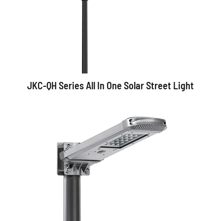
JKC-QH Series All In One Solar Street Light