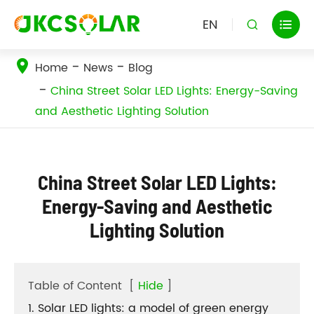
EN


Home
News
Blog
China Street Solar LED Lights: Energy-Saving
and Aesthetic Lighting Solution
China Street Solar LED Lights:
Energy-Saving and Aesthetic
Lighting Solution
Table of Content
[
Hide
]
1. Solar LED lights: a model of green energy