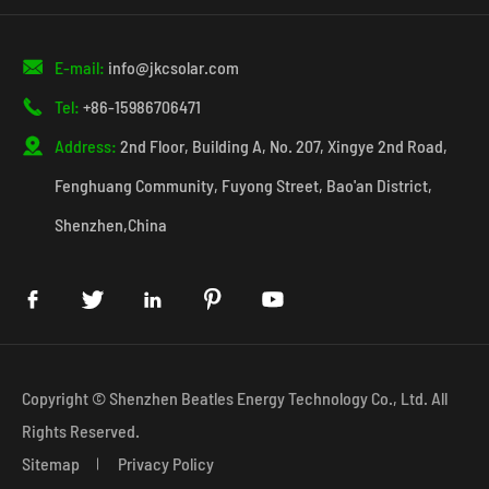

E-mail:
info@jkcsolar.com

Tel:
+86-15986706471

Address:
2nd Floor, Building A, No. 207, Xingye 2nd Road,
Fenghuang Community, Fuyong Street, Bao'an District,
Shenzhen,China





Copyright ©
Shenzhen Beatles Energy Technology Co., Ltd.
All
Rights Reserved.
Sitemap
Privacy Policy