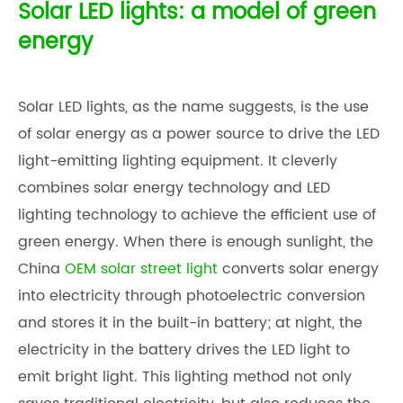
Solar LED lights: a model of green
energy
Solar LED lights, as the name suggests, is the use
of solar energy as a power source to drive the LED
light-emitting lighting equipment. It cleverly
combines solar energy technology and LED
lighting technology to achieve the efficient use of
green energy. When there is enough sunlight, the
China
OEM solar street light
converts solar energy
into electricity through photoelectric conversion
and stores it in the built-in battery; at night, the
electricity in the battery drives the LED light to
emit bright light. This lighting method not only