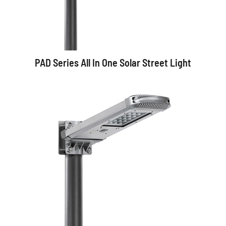
PAD Series All In One Solar Street Light