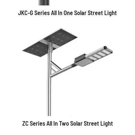
JKC-G Series All In One Solar Street Light
ZC Series All In Two Solar Street Light