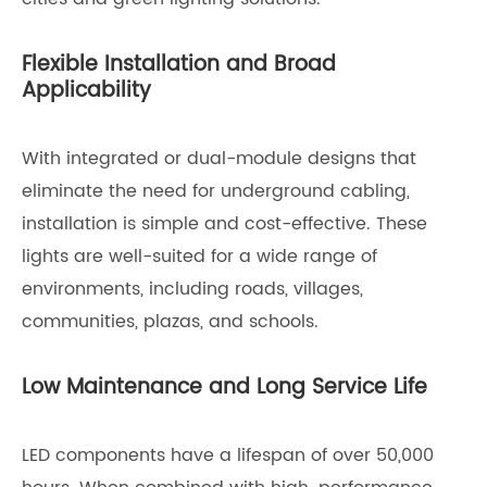
Flexible Installation and Broad
Applicability
With integrated or dual-module designs that
eliminate the need for underground cabling,
installation is simple and cost-effective. These
lights are well-suited for a wide range of
environments, including roads, villages,
communities, plazas, and schools.
Low Maintenance and Long Service Life
LED components have a lifespan of over 50,000