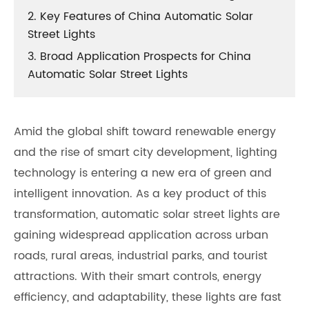
2. Key Features of China Automatic Solar
Street Lights
3. Broad Application Prospects for China
Automatic Solar Street Lights
Amid the global shift toward renewable energy
and the rise of smart city development, lighting
technology is entering a new era of green and
intelligent innovation. As a key product of this
transformation, automatic solar street lights are
gaining widespread application across urban
roads, rural areas, industrial parks, and tourist
attractions. With their smart controls, energy
efficiency, and adaptability, these lights are fast