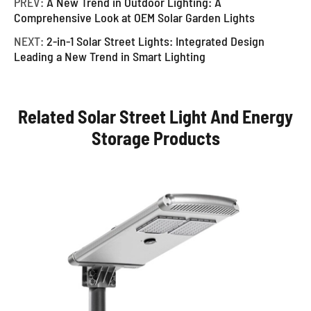
PREV:
A New Trend in Outdoor Lighting: A
Comprehensive Look at OEM Solar Garden Lights
NEXT:
2-in-1 Solar Street Lights: Integrated Design
Leading a New Trend in Smart Lighting
Related Solar Street Light And Energy
Storage Products