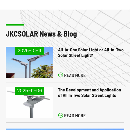
JKCSOLAR News & Blog
All-in-One Solar Light or All-in-Two
2025-01-11
Solar Street Light?

READ MORE
The Development and Application
2025-11-06
of All In Two Solar Street Lights

READ MORE