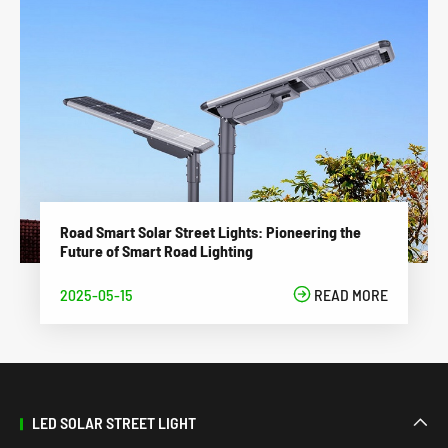
Road Smart Solar Street Lights: Pioneering the
Future of Smart Road Lighting
2025-05-15

READ MORE
LED SOLAR STREET LIGHT
