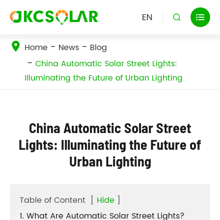
EN


Home
News
Blog
China Automatic Solar Street Lights:
Illuminating the Future of Urban Lighting
China Automatic Solar Street
Lights: Illuminating the Future of
Urban Lighting
Table of Content
[
Hide
]
1. What Are Automatic Solar Street Lights?