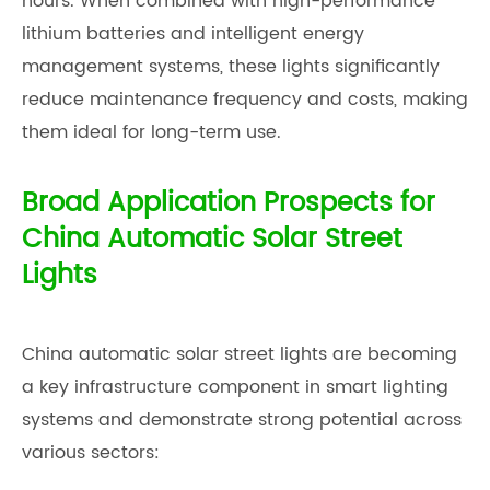
hours. When combined with high-performance
lithium batteries and intelligent energy
management systems, these lights significantly
reduce maintenance frequency and costs, making
them ideal for long-term use.
Broad Application Prospects for
China Automatic Solar Street
Lights
China automatic solar street lights are becoming
a key infrastructure component in smart lighting
systems and demonstrate strong potential across
various sectors: