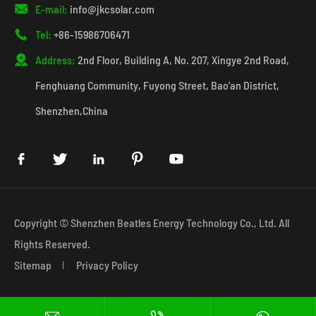

E-mail:
info@jkcsolar.com

Tel:
+86-15986706471

Address:
2nd Floor, Building A, No. 207, Xingye 2nd Road,
Fenghuang Community, Fuyong Street, Bao'an District,
Shenzhen,China





Copyright ©
Shenzhen Beatles Energy Technology Co., Ltd.
All
Rights Reserved.
Sitemap
Privacy Policy