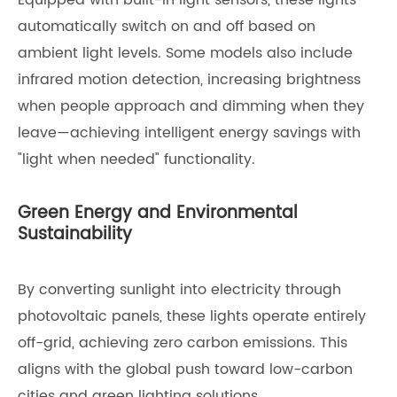
Equipped with built-in light sensors, these lights
automatically switch on and off based on
ambient light levels. Some models also include
infrared motion detection, increasing brightness
when people approach and dimming when they
leave—achieving intelligent energy savings with
"light when needed" functionality.
Green Energy and Environmental
Sustainability
By converting sunlight into electricity through
photovoltaic panels, these lights operate entirely
off-grid, achieving zero carbon emissions. This
aligns with the global push toward low-carbon
cities and green lighting solutions.