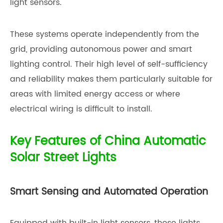
light sensors.
These systems operate independently from the
grid, providing autonomous power and smart
lighting control. Their high level of self-sufficiency
and reliability makes them particularly suitable for
areas with limited energy access or where
electrical wiring is difficult to install.
Key Features of China Automatic
Solar Street Lights
Smart Sensing and Automated Operation