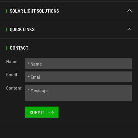
SOLAR LIGHT SOLUTIONS

QUICK LINKS

CONTACT
Name
Email
Content
