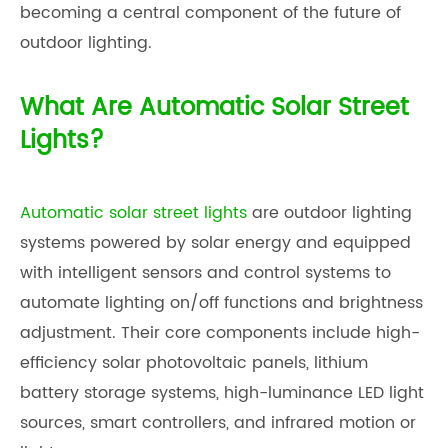
becoming a central component of the future of
outdoor lighting.
What Are Automatic Solar Street
Lights?
Automatic solar street lights
are outdoor lighting
systems powered by solar energy and equipped
with intelligent sensors and control systems to
automate lighting on/off functions and brightness
adjustment. Their core components include high-
efficiency solar photovoltaic panels, lithium
battery storage systems, high-luminance LED light
sources, smart controllers, and infrared motion or