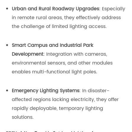
Urban and Rural Roadway Upgrades
: Especially
in remote rural areas, they effectively address
the challenge of limited lighting access.
Smart Campus and Industrial Park
Development
: Integration with cameras,
environmental sensors, and other modules
enables multi-functional light poles.
Emergency Lighting Systems
: In disaster-
affected regions lacking electricity, they offer
rapidly deployable, temporary lighting
solutions.