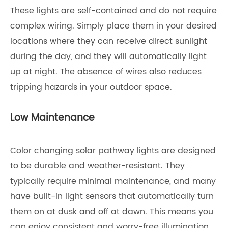
These lights are self-contained and do not require
complex wiring. Simply place them in your desired
locations where they can receive direct sunlight
during the day, and they will automatically light
up at night. The absence of wires also reduces
tripping hazards in your outdoor space.
Low Maintenance
Color changing solar pathway lights are designed
to be durable and weather-resistant. They
typically require minimal maintenance, and many
have built-in light sensors that automatically turn
them on at dusk and off at dawn. This means you
can enjoy consistent and worry-free illumination.