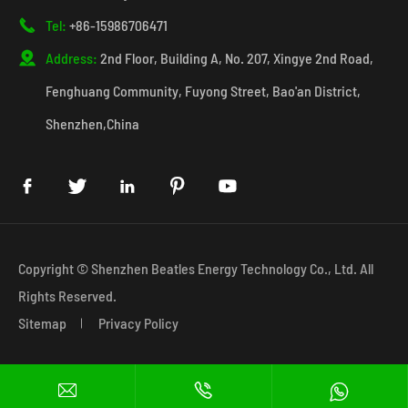

Tel:
+86-15986706471

Address:
2nd Floor, Building A, No. 207, Xingye 2nd Road,
Fenghuang Community, Fuyong Street, Bao'an District,
Shenzhen,China





Copyright ©
Shenzhen Beatles Energy Technology Co., Ltd.
All
Rights Reserved.
Sitemap
Privacy Policy


