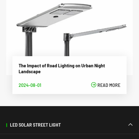
The Impact of Road Lighting on Urban Night
Landscape
2024-08-01

READ MORE
LED SOLAR STREET LIGHT
