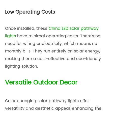
Low Operating Costs
Once installed, these
China LED solar pathway
lights
have minimal operating costs. There's no
need for wiring or electricity, which means no
monthly bills. They run entirely on solar energy,
making them a cost-effective and eco-friendly
lighting solution.
Versatile Outdoor Decor
Color changing solar pathway lights offer
versatility and aesthetic appeal, enhancing the