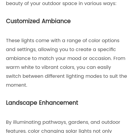
beauty of your outdoor space in various ways:
Customized Ambiance
These lights come with a range of color options
and settings, allowing you to create a specific
ambiance to match your mood or occasion. From
warm white to vibrant colors, you can easily
switch between different lighting modes to suit the
moment.
Landscape Enhancement
By illuminating pathways, gardens, and outdoor
features, color changing solar lights not only