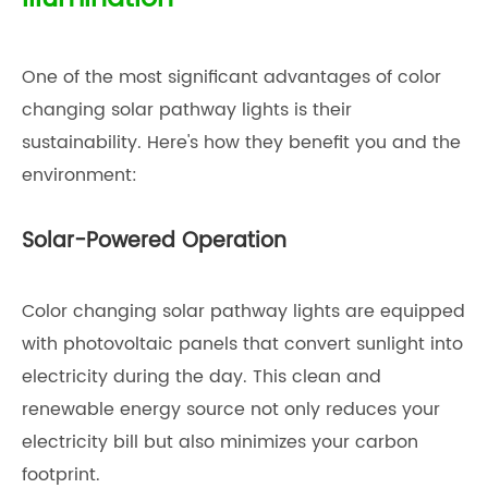
One of the most significant advantages of color
changing solar pathway lights is their
sustainability. Here's how they benefit you and the
environment:
Solar-Powered Operation
Color changing solar pathway lights are equipped
with photovoltaic panels that convert sunlight into
electricity during the day. This clean and
renewable energy source not only reduces your
electricity bill but also minimizes your carbon
footprint.