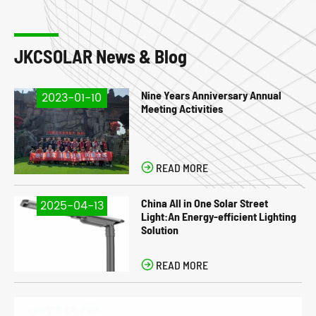
JKCSOLAR News & Blog
Nine Years Anniversary Annual
2023-01-10
Meeting Activities

READ MORE
China All in One Solar Street
2025-04-13
Light:An Energy-efficient Lighting
Solution

READ MORE