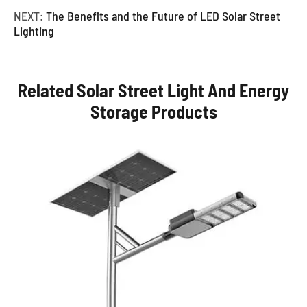
NEXT:
The Benefits and the Future of LED Solar Street
Lighting
Related Solar Street Light And Energy
Storage Products