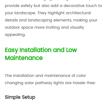
provide safety but also add a decorative touch to
your landscape. They highlight architectural
details and landscaping elements, making your
outdoor space more inviting and visually
appealing.
Easy Installation and Low
Maintenance
The installation and maintenance of color
changing solar pathway lights are hassle-free:
Simple Setup