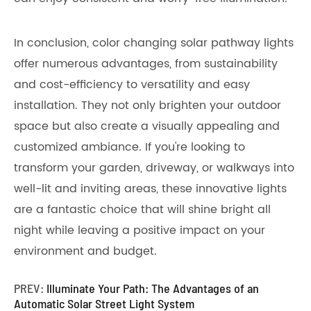
In conclusion, color changing solar pathway lights
offer numerous advantages, from sustainability
and cost-efficiency to versatility and easy
installation. They not only brighten your outdoor
space but also create a visually appealing and
customized ambiance. If you're looking to
transform your garden, driveway, or walkways into
well-lit and inviting areas, these innovative lights
are a fantastic choice that will shine bright all
night while leaving a positive impact on your
environment and budget.
PREV:
Illuminate Your Path: The Advantages of an
Automatic Solar Street Light System