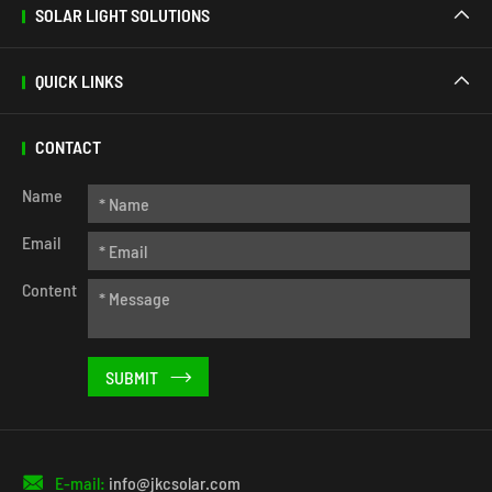
SOLAR LIGHT SOLUTIONS

QUICK LINKS

CONTACT
Name
Email
Content


E-mail:
info@jkcsolar.com