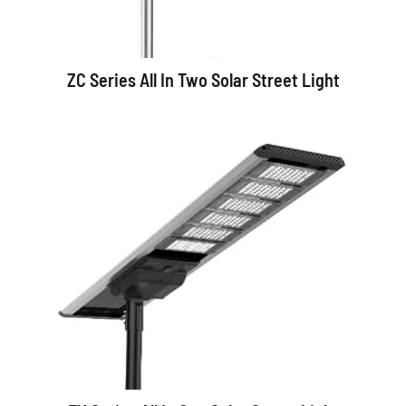
ZC Series All In Two Solar Street Light