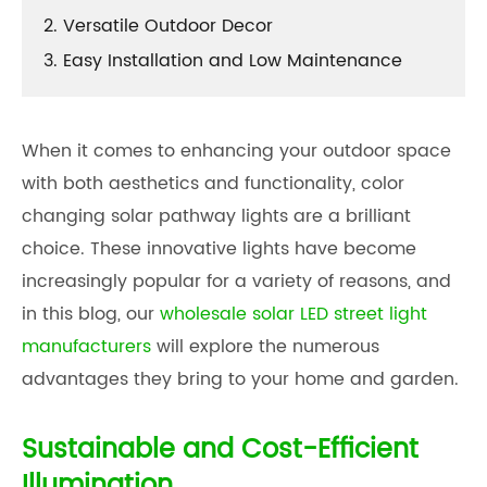
2. Versatile Outdoor Decor
3. Easy Installation and Low Maintenance
When it comes to enhancing your outdoor space
with both aesthetics and functionality, color
changing solar pathway lights are a brilliant
choice. These innovative lights have become
increasingly popular for a variety of reasons, and
in this blog, our
wholesale solar LED street light
manufacturers
will explore the numerous
advantages they bring to your home and garden.
Sustainable and Cost-Efficient
Illumination