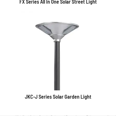
FX Series All In One Solar Street Light
JKC-J Series Solar Garden Light