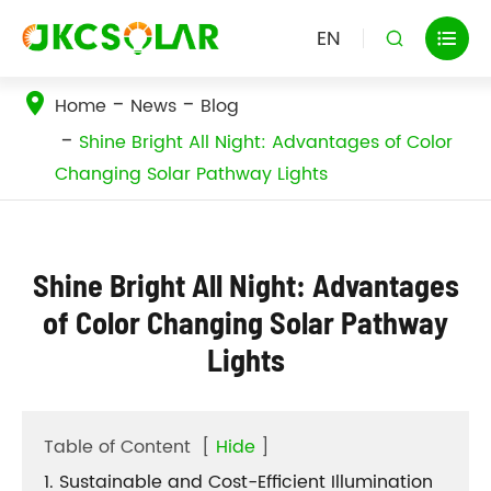
EN


Home
News
Blog
Shine Bright All Night: Advantages of Color
Changing Solar Pathway Lights
Shine Bright All Night: Advantages
of Color Changing Solar Pathway
Lights
Table of Content
[
Hide
]
1. Sustainable and Cost-Efficient Illumination